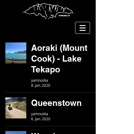
Aoraki (Mount
Cook) - Lake
Tekapo
yamnuska
8. Jan. 2020
Queenstown
yamnuska
6. Jan. 2020